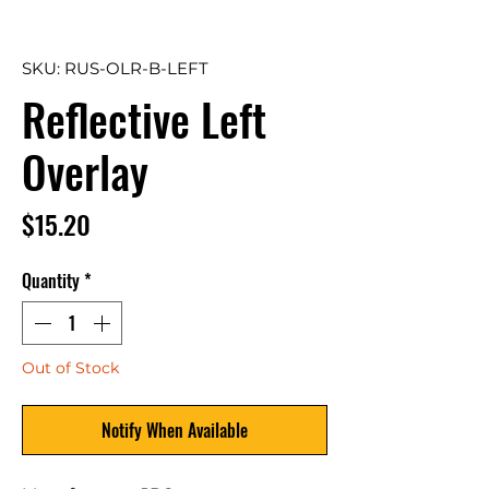
SKU: RUS-OLR-B-LEFT
Reflective Left
Overlay
Price
$15.20
Quantity
*
Out of Stock
Notify When Available