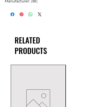
Manufacturer: JBC
RELATED
PRODUCTS