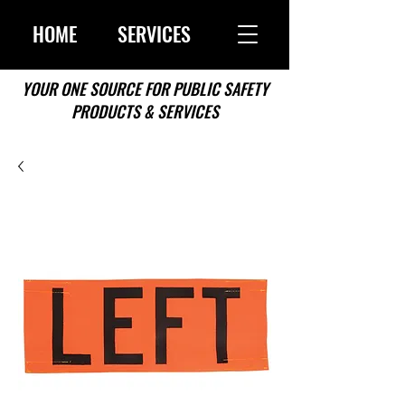
HOME
SERVICES
YOUR ONE SOURCE FOR PUBLIC SAFETY
PRODUCTS & SERVICES