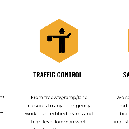
TRAFFIC CONTROL
S
em
From freeway/ramp/lane
We se
closures to any emergency
produ
om
work, our certified teams and
bra
high level foreman work
indust