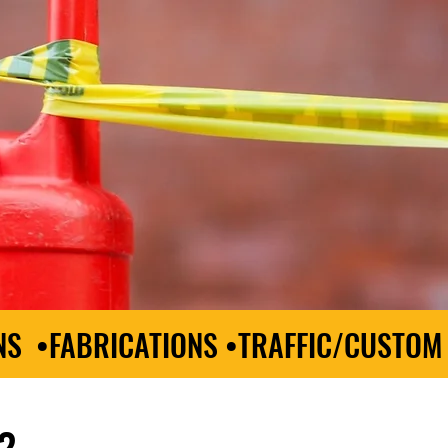
NS •FABRICATIONS •TRAFFIC/CUSTOM
?