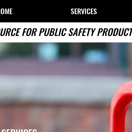
HOME
SERVICES
URCE FOR PUBLIC SAFETY PRODUCT