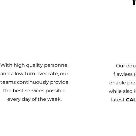
1
With high quality personnel
Our equ
and a low turn over rate, our
flawless (
teams continuously provide
enable pr
the best services possible
while also
every day of the week.
latest
CA