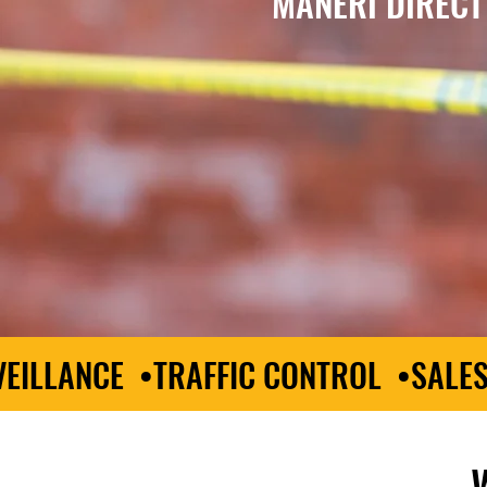
MANERI DIRECT
EILLANCE •TRAFFIC CONTROL •SALE