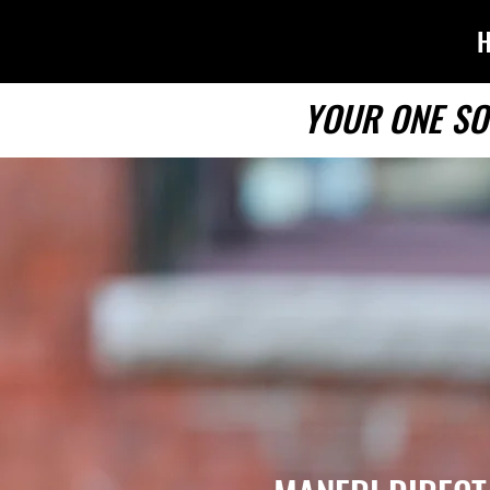
YOUR ONE SO