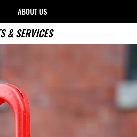
ABOUT US
S & SERVICES