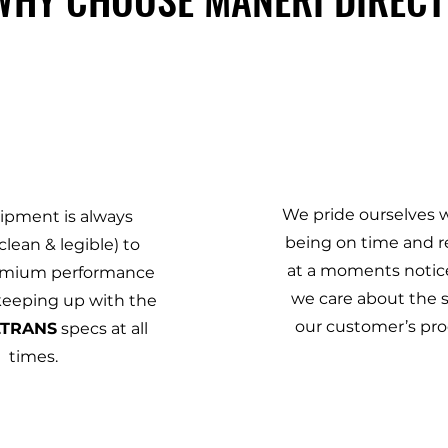
2
3
We pride ourselves 
ipment is always
being on time and r
clean & legible) to
at a moments notic
emium performance
we care about the 
 keeping up with the
our customer’s prod
LTRANS
specs at all
times.