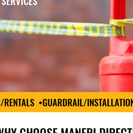
 SERVICES
S/RENTALS •GUARDRAIL/INSTALLATIO
WHY CHOOSE MANERI DIRECT