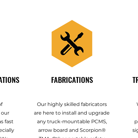
ATIONS
FABRICATIONS
T
f
Our highly skilled fabricators
 our
are here to install and upgrade
s fast
any truck-mountable PCMS,
p
cially
arrow board and Scorpion®
si