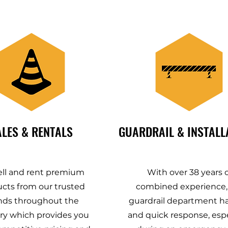
ALES & RENTALS
GUARDRAIL & INSTALL
ll and rent premium
With over 38 years o
cts from our trusted
combined experience,
nds throughout the
guardrail department ha
ry which provides you
and quick response, espe