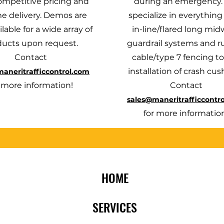
ompetitive pricing and
during an emergency
e delivery. Demos are
specialize in everything
ilable for a wide array of
in-line/flared long mid
ducts upon request.
guardrail systems and r
Contact
cable/type 7 fencing to
installation of crash cus
aneritrafficcontrol.com
r more information!
Contact
sales@maneritrafficcontr
for more informatio
HOME
SERVICES