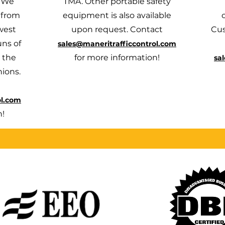
. We
TMA. Other portable safety
 from
equipment is also available
west
upon request. Contact
Cus
uns of
sales@maneritrafficcontrol.com
 the
for more information!
sa
hions.
ol.com
n!