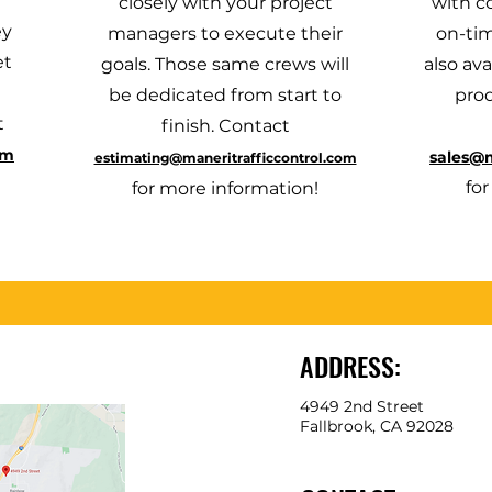
closely with your project
with c
ey
managers to execute their
on-tim
et
goals. Those same crews will
also ava
be dedicated from start to
pro
t
finish. Contact
om
sales@m
estimating@maneritrafficcontrol.com
fo
for more information!
ADDRESS:
4949 2nd Street
Fallbrook, CA 92028