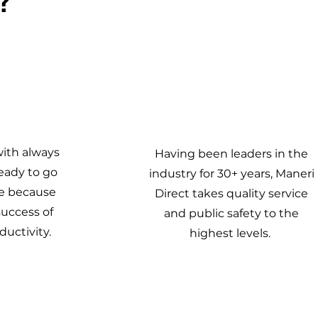
4
with always
Having been leaders in the
eady to go
industry for 30+ years, Maneri
e because
Direct takes quality service
success of
and public safety to the
uctivity.
highest levels.