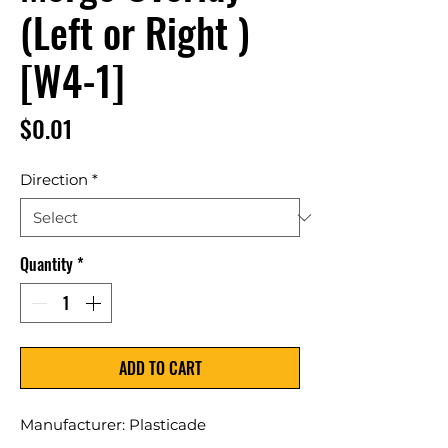
(Left or Right )
[W4-1]
Price
$0.01
Direction
*
Quantity
*
ADD TO CART
Manufacturer: Plasticade