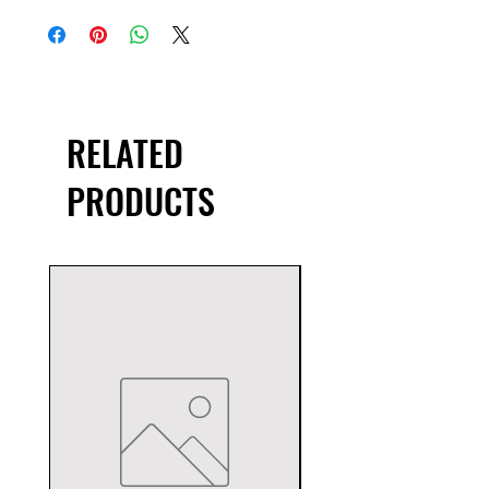
RELATED
PRODUCTS