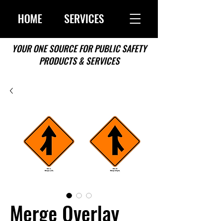
HOME
SERVICES
YOUR ONE SOURCE FOR PUBLIC SAFETY
PRODUCTS & SERVICES
Merge Overlay