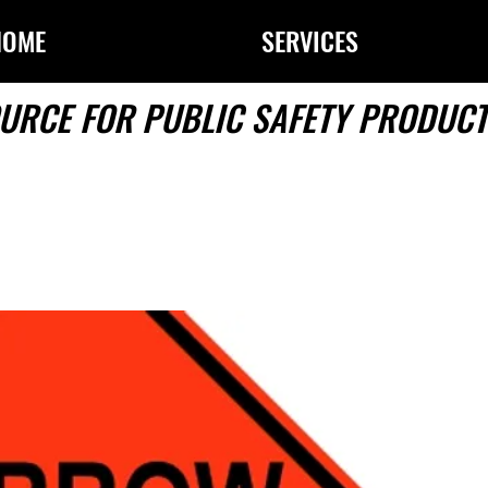
HOME
SERVICES
URCE FOR PUBLIC SAFETY PRODUCT