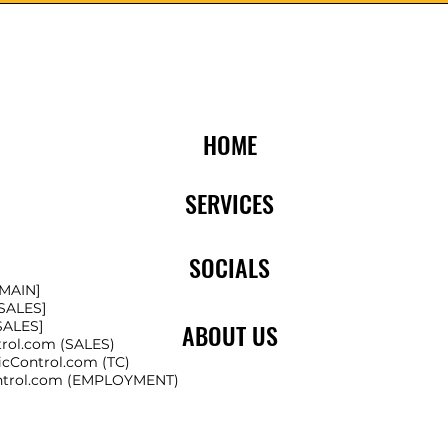
HOME
SERVICES
SOCIALS
[MAIN]
[SALES]
[SALES]
ABOUT US
trol.com
(SALES)
icControl.com
(TC)
ntrol.com
(EMPLOYMENT)