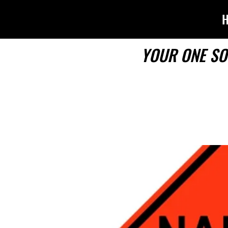
YOUR ONE SO