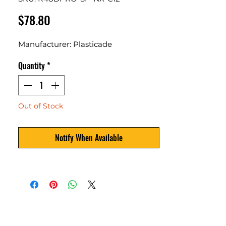
Price
$78.80
Manufacturer: Plasticade
Quantity
*
Out of Stock
Notify When Available