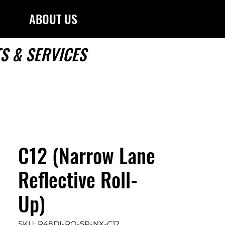
ABOUT US
S & SERVICES
C12 (Narrow Lane
Reflective Roll-
Up)
SKU: R48DI-RO-SP-NX-C12