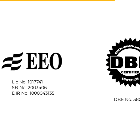
Lic No. 1017741
SB No. 2003406
DIR No. 1000043135
DBE No. 38