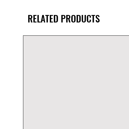
RELATED PRODUCTS