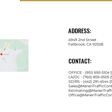
ADDRESS:
4949 2nd Street
Fallbrook, CA 92028
CONTACT:
OFFICE - (951) 695-5104 
LA/OC - (760) 859-0505 
SD/RS
- (442) 291-4544 
Sales@ManeriTrafficCon
Estimating@ManeriTraff
Office@ManeriTrafficCo