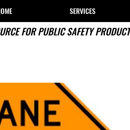
HOME
SERVICES
URCE FOR PUBLIC SAFETY PRODUCT