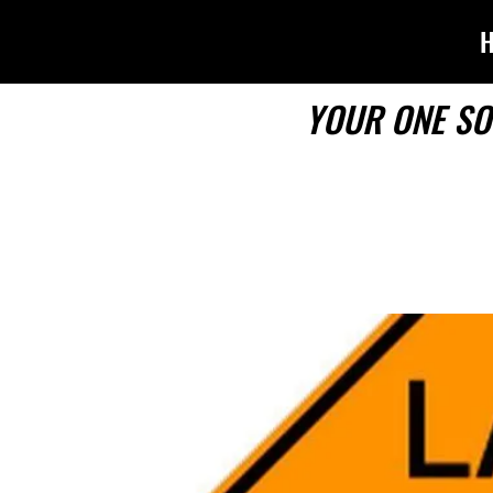
YOUR ONE SO