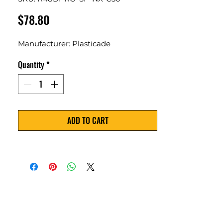
Price
$78.80
Manufacturer: Plasticade
Quantity
*
ADD TO CART