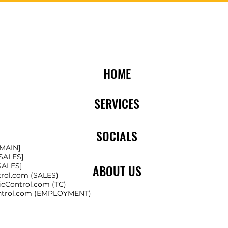
HOME
SERVICES
SOCIALS
[MAIN]
[SALES]
[SALES]
ABOUT US
trol.com
(SALES)
icControl.com
(TC)
ntrol.com
(EMPLOYMENT)