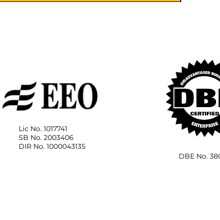
Lic No. 1017741
SB No. 2003406
DIR No. 1000043135
DBE No. 38