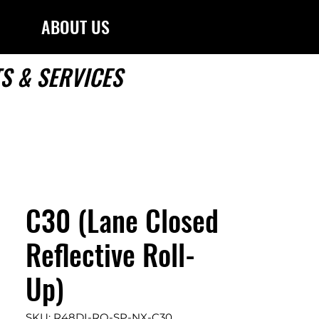
ABOUT US
S & SERVICES
C30 (Lane Closed
Reflective Roll-
Up)
SKU: R48DI-RO-SP-NX-C30