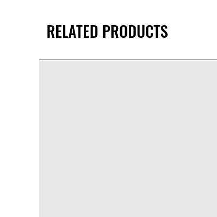
RELATED PRODUCTS