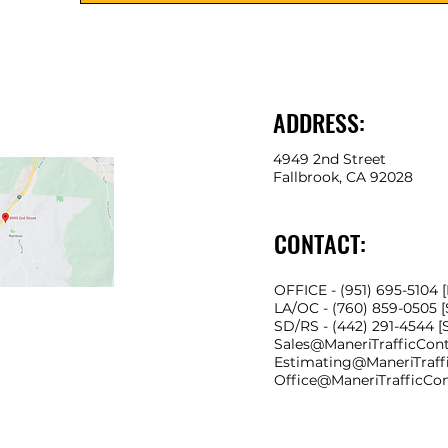
ADDRESS:
4949 2nd Street
Fallbrook, CA 92028
CONTACT:
OFFICE - (951) 695-5104 
LA/OC - (760) 859-0505 
SD/RS
- (442) 291-4544 
Sales@ManeriTrafficCon
Estimating@ManeriTraff
Office@ManeriTrafficCo