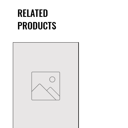
RELATED
PRODUCTS