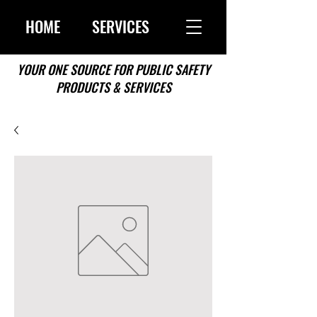
HOME
SERVICES
YOUR ONE SOURCE FOR PUBLIC SAFETY
PRODUCTS & SERVICES