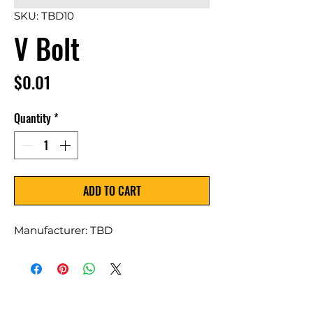
SKU: TBD10
V Bolt
Price
$0.01
Quantity
*
ADD TO CART
Manufacturer: TBD