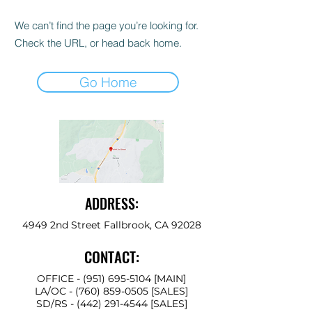
We can’t find the page you’re looking for.
Check the URL, or head back home.
Go Home
ADDRESS:
4949 2nd Street Fallbrook, CA 92028
CONTACT:
OFFICE -
(951) 695-5104
[MAIN]
LA/OC -
(760) 859-0505
[SALES]
SD/RS
-
(442) 291-4544
[SALES]