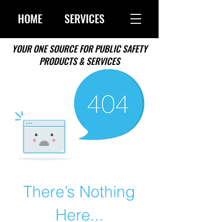
HOME
SERVICES
YOUR ONE SOURCE FOR PUBLIC SAFETY
PRODUCTS & SERVICES
There’s Nothing
Here...