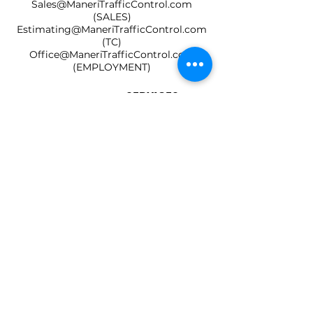
Sales@ManeriTrafficControl.com
(SALES)
Estimating@ManeriTrafficControl.com
(TC)
Office@ManeriTrafficControl.com
(EMPLOYMENT)
HOME
SERVICES
SOCIALS
ABOUT US
Lic No.
1017741
SB No. 2003406
DIR No. 1000043135