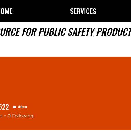
HOME
SERVICES
URCE FOR PUBLIC SAFETY PRODUCT
522
Admin
rs
0
Following