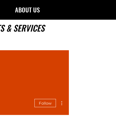
ABOUT US
S & SERVICES
More actions
Follow