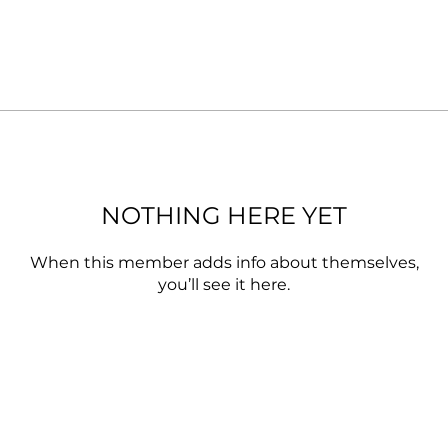
NOTHING HERE YET
When this member adds info about themselves,
you’ll see it here.