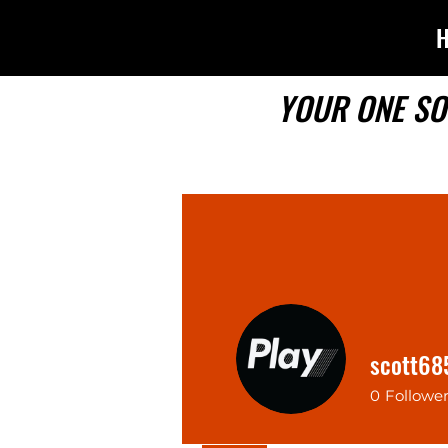
YOUR ONE SO
scott68
0
Followe