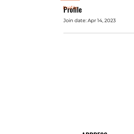
Profile
Profile
Join date: Apr 14, 2023