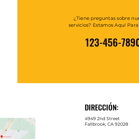
¿Tiene preguntas sobre nu
servicios? Estamos Aquí Par
123-456-789
DIRECCIÓN:
4949 2nd Street
Fallbrook, CA 92028