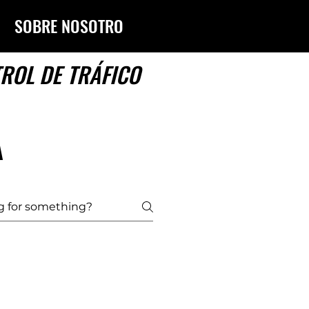
SOBRE NOSOTROS
TROL DE TRÁFICO
A