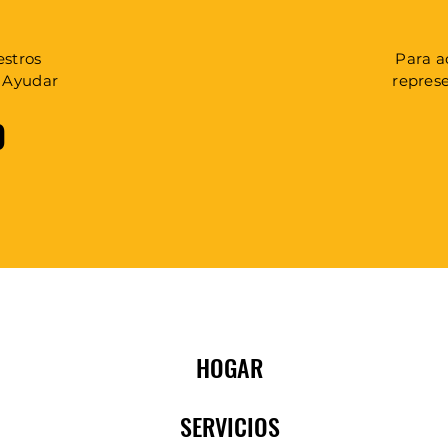
estros
Para a
a Ayudar
repres
0
HOGAR
SERVICIOS