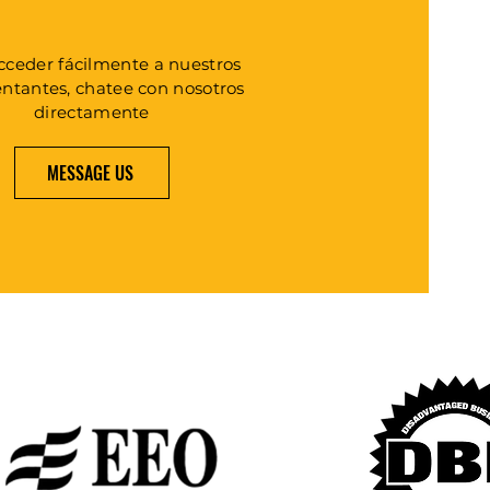
cceder fácilmente a nuestros
entantes, chatee con nosotros
directamente
MESSAGE US