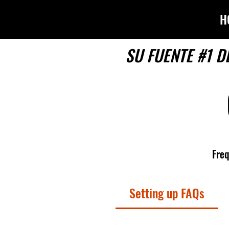
H
SU FUENTE #1 D
Freq
Setting up FAQs