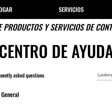
OGAR
SERVICIOS
E PRODUCTOS Y SERVICIOS DE CON
CENTRO DE AYUD
uently asked questions
General